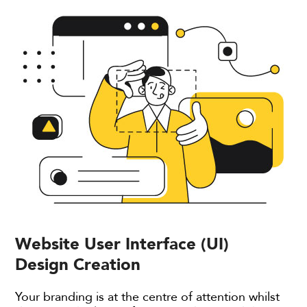
Website User Interface (UI)
Design Creation
Your branding is at the centre of attention whilst