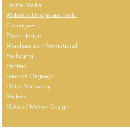
Digital Media
Websites Design and Build
Catalogues
Flyers design
Merchandise / Promotional
Packaging
Printing
Banners / Signage
Office Stationery
Stickers
Videos / Motion Design