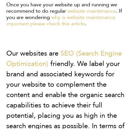
Once you have your website up and running we
recommend to do regular
website maintenance
. If
you are wondering
why is website maintenance
important please check this article
.
Our websites are
SEO (Search Engine
Optimization)
friendly. We label your
brand and associated keywords for
your website to complement the
content and enable the organic search
capabilities to achieve their full
potential, placing you as high in the
search engines as possible. In terms of