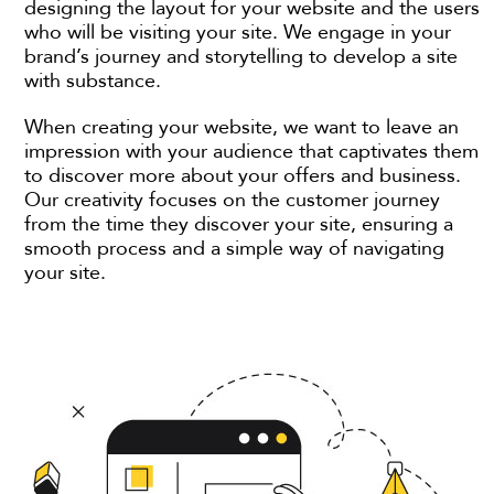
designing the layout for your website and the users
who will be visiting your site. We engage in your
brand’s journey and storytelling to develop a site
with substance.
When creating your website, we want to leave an
impression with your audience that captivates them
to discover more about your offers and business.
Our creativity focuses on the customer journey
from the time they discover your site, ensuring a
smooth process and a simple way of navigating
your site.