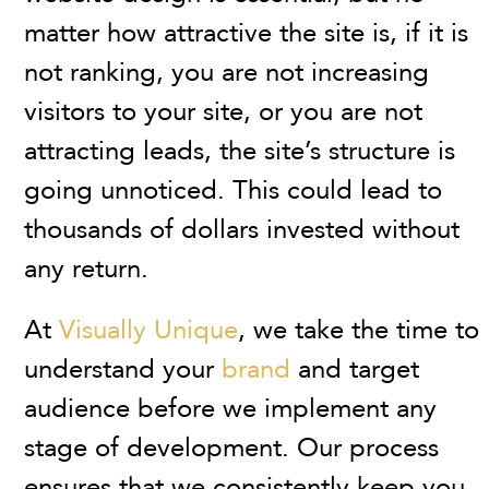
matter how attractive the site is, if it is
not ranking, you are not increasing
visitors to your site, or you are not
attracting leads, the site’s structure is
going unnoticed. This could lead to
thousands of dollars invested without
any return.
At
Visually Unique
, we take the time to
understand your
brand
and target
audience before we implement any
stage of development. Our process
ensures that we consistently keep you