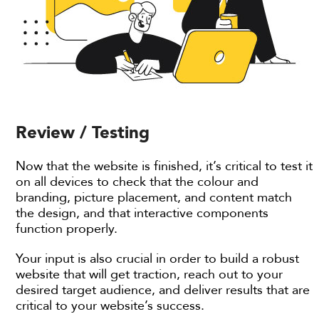
Review / Testing
Now that the website is finished, it’s critical to test it
on all devices to check that the colour and
branding, picture placement, and content match
the design, and that interactive components
function properly.
Your input is also crucial in order to build a robust
website that will get traction, reach out to your
desired target audience, and deliver results that are
critical to your website’s success.