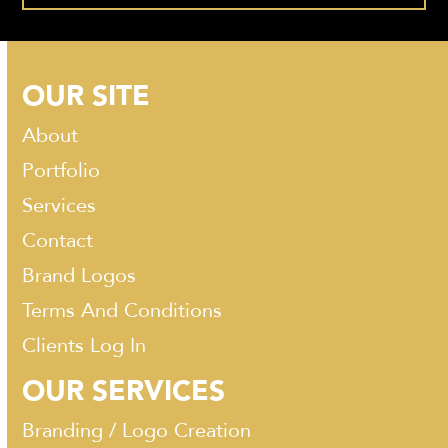
OUR SITE
About
Portfolio
Services
Contact
Brand Logos
Terms And Conditions
Clients Log In
OUR SERVICES
Branding / Logo Creation