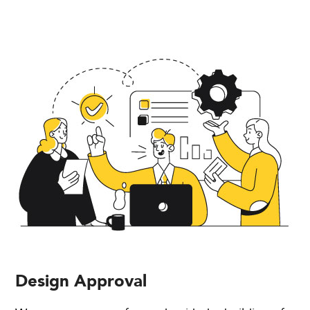
Design Approval