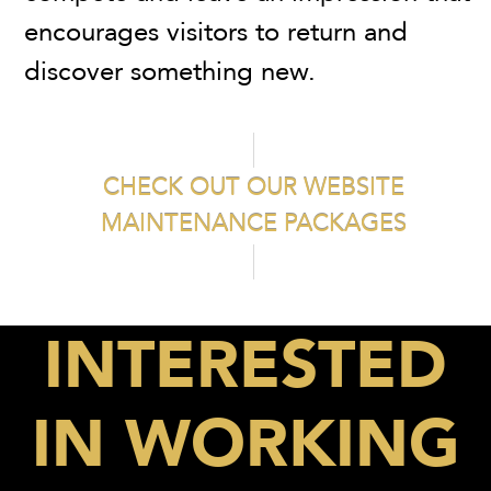
encourages visitors to return and
discover something new.
CHECK OUT OUR WEBSITE
MAINTENANCE PACKAGES
INTERESTED
IN WORKING