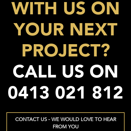
WITH US ON
YOUR NEXT
PROJECT?
CALL US ON
0413 021 812
CONTACT US - WE WOULD LOVE TO HEAR
FROM YOU