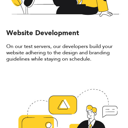
Website Development
On our test servers, our developers build your
website adhering to the design and branding
guidelines while staying on schedule.