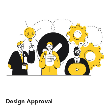
Design Approval