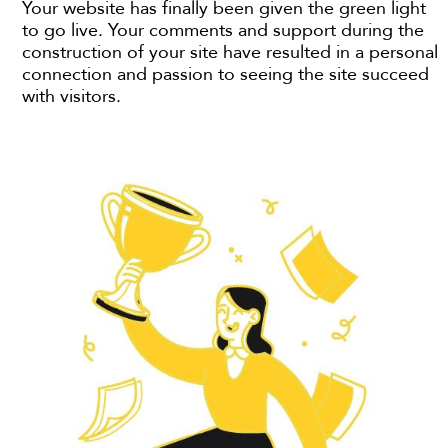
Your website has finally been given the green light
to go live. Your comments and support during the
construction of your site have resulted in a personal
connection and passion to seeing the site succeed
with visitors.