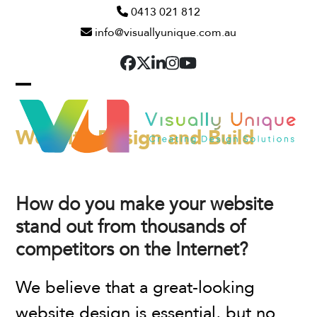
Skip
0413 021 812
info@visuallyunique.com.au
to
content
Facebook
Twitter
LinkedIn
Instagram
YouTube
Open
Close
mobile
mobile
Website Design and Build
menu
menu
How do you make your website
stand out from thousands of
competitors on the Internet?
We believe that a great-looking
website design is essential, but no