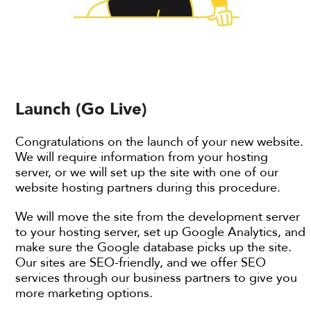
Launch (Go Live)
Congratulations on the launch of your new website.
We will require information from your hosting
server, or we will set up the site with one of our
website hosting partners during this procedure.
We will move the site from the development server
to your hosting server, set up Google Analytics, and
make sure the Google database picks up the site.
Our sites are SEO-friendly, and we offer SEO
services through our business partners to give you
more marketing options.