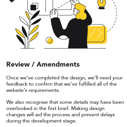
Review / Amendments
Once we’ve completed the design, we’ll need your
feedback to confirm that we’ve fulfilled all of the
website’s requirements.
We also recognise that some details may have been
overlooked in the first brief. Making design
changes will aid the process and prevent delays
during the development stage.