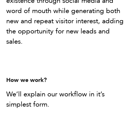
existence through social media and
word of mouth while generating both
new and repeat visitor interest, adding
the opportunity for new leads and
sales.
How we work?
We’ll explain our workflow in it’s
simplest form.