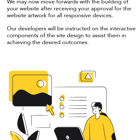
We may now move forwards with the building of
your website after receiving your approval for the
website artwork for all responsive devices.
Our developers will be instructed on the interactive
components of the site design to assist them in
achieving the desired outcomes.