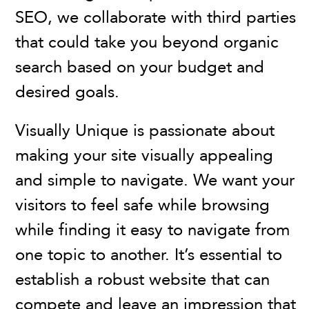
SEO, we collaborate with third parties
that could take you beyond organic
search based on your budget and
desired goals.
Visually Unique is passionate about
making your site visually appealing
and simple to navigate. We want your
visitors to feel safe while browsing
while finding it easy to navigate from
one topic to another. It’s essential to
establish a robust website that can
compete and leave an impression that