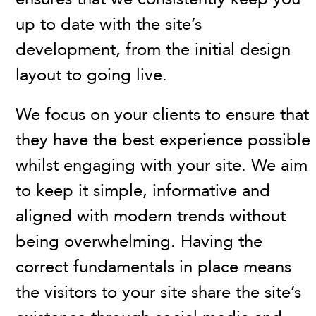
up to date with the site’s
development, from the initial design
layout to going live.
We focus on your clients to ensure that
they have the best experience possible
whilst engaging with your site. We aim
to keep it simple, informative and
aligned with modern trends without
being overwhelming. Having the
correct fundamentals in place means
the visitors to your site share the site’s