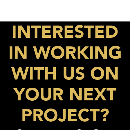
INTERESTED
IN WORKING
WITH US ON
YOUR NEXT
PROJECT?