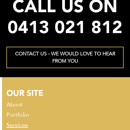
CALL US ON
0413 021 812
CONTACT US - WE WOULD LOVE TO HEAR
FROM YOU
OUR SITE
About
Portfolio
Services