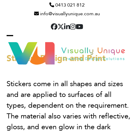
Skip
0413 021 812
info@visuallyunique.com.au
to
content
Facebook
Twitter
LinkedIn
Instagram
YouTube
Open
Close
mobile
mobile
Stickers Design and Print
menu
menu
Stickers come in all shapes and sizes
and are applied to surfaces of all
types, dependent on the requirement.
The material also varies with reflective,
gloss, and even glow in the dark