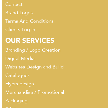
Contact
Brand Logos
Terms And Conditions
Clients Log In
OUR SERVICES
Branding / Logo Creation
Digital Media
Websites Design and Build
Catalogues
Flyers design
Merchandise / Promotional
Packaging