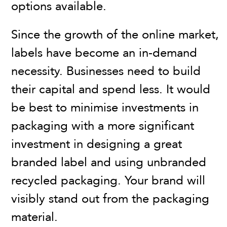
options available.
Since the growth of the online market,
labels have become an in-demand
necessity. Businesses need to build
their capital and spend less. It would
be best to minimise investments in
packaging with a more significant
investment in designing a great
branded label and using unbranded
recycled packaging. Your brand will
visibly stand out from the packaging
material.