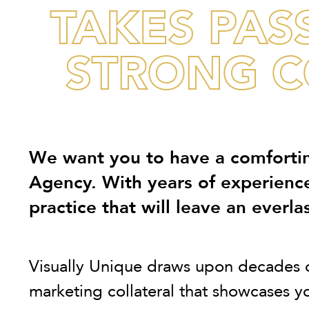
TAKES PAS
STRONG C
We want you to have a comfortin
Agency. With years of experienc
practice that will leave an everlas
Visually Unique draws upon decades of 
marketing collateral that showcases 