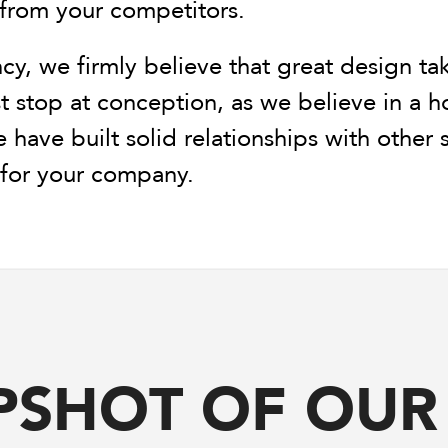
 from your competitors.
cy, we firmly believe that great design ta
t stop at conception, as we believe in a 
e have built solid relationships with other
l for your company.
PSHOT OF OU