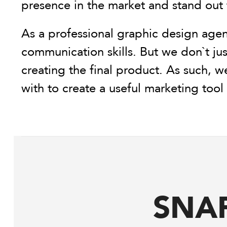
presence in the market and stand out
As a professional graphic design agen
communication skills. But we don`t jus
creating the final product. As such, w
with to create a useful marketing too
SNA