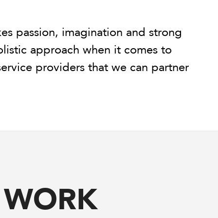
kes passion, imagination and strong
holistic approach when it comes to
 service providers that we can partner
R WORK