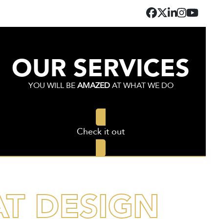
Facebook
Twitter
LinkedIn
Instagr
YouT
OUR SERVICES
YOU WILL BE
AMAZED
AT WHAT WE DO
Check it out
AT DESIGN