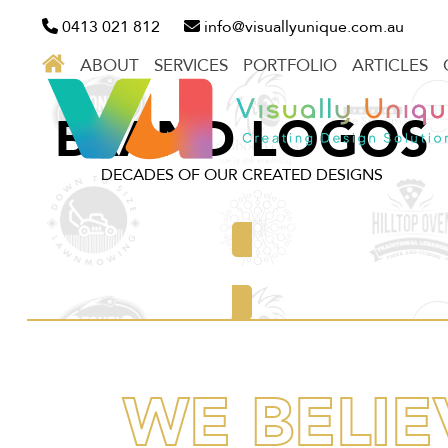
Skip
0413 021 812
info@visuallyunique.com.au
to
ABOUT
SERVICES
PORTFOLIO
ARTICLES
content
BRAND LOGOS
DECADES OF OUR CREATED DESIGNS
Discover our work
WE BELIE