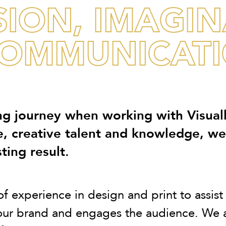
SION, IMAGI
OMMUNICATIO
g journey when working with Visual
e, creative talent and knowledge, w
ting result.
experience in design and print to assist o
your brand and engages the audience. We a