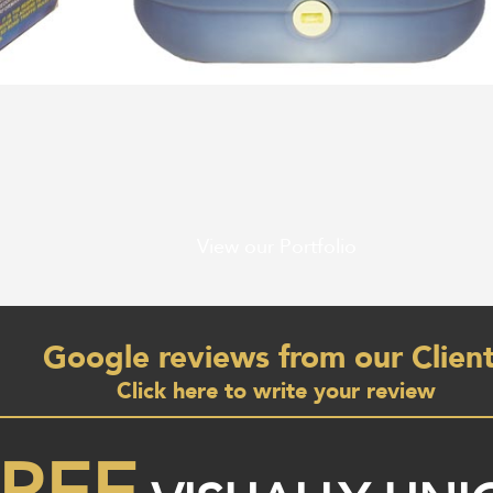
View our Portfolio
Google reviews from our Clien
Click here to write your review