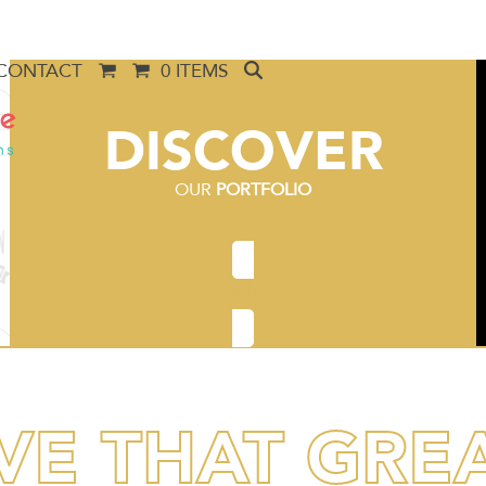
CONTACT
0 ITEMS
DISCOVER
OUR
PORTFOLIO
Click here
VE THAT GRE