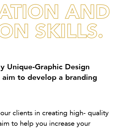
NATION AND
N SKILLS.
ly Unique-Graphic Design
e aim to develop a branding
ur clients in creating high- quality
im to help you increase your