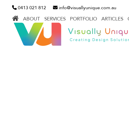
Skip
0413 021 812
info@visuallyunique.com.au
to
ABOUT
SERVICES
PORTFOLIO
ARTICLES
content