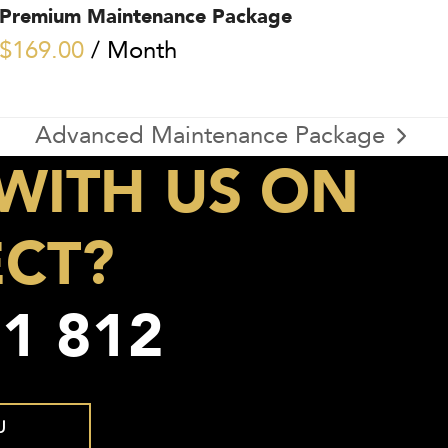
Premium Maintenance Package
$
169.00
/ Month
Advanced Maintenance Package
next
WITH US ON
post:
ECT?
1 812
U