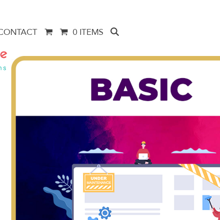
CONTACT
0 ITEMS