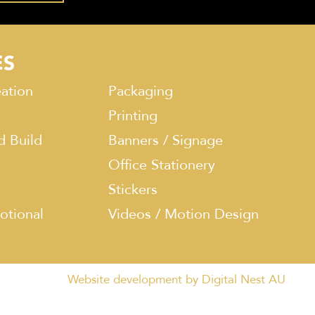
ES
ation
Packaging
Printing
d Build
Banners / Signage
Office Stationery
Stickers
otional
Videos / Motion Design
Website development by Digital Nest AU