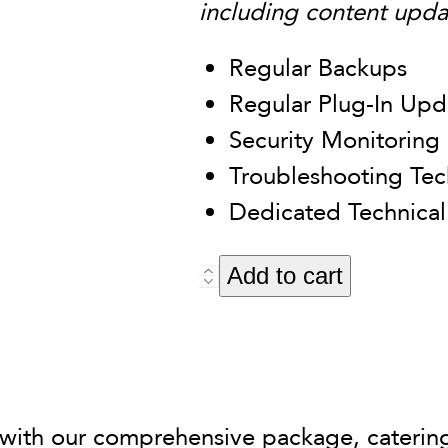
including content upda
Regular Backups
Regular Plug-In Upd
Security Monitoring
Troubleshooting Tech
Dedicated Technical
Alternati
Add to cart
Basic
Maintenance
Package
quantity
 with our comprehensive package, caterin