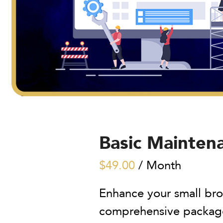
Basic Mainten
$
49.00
/ Month
Enhance your small bro
comprehensive package