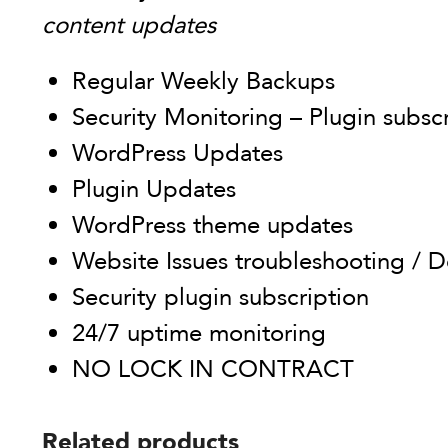
content updates
Regular Weekly Backups
Security Monitoring – Plugin subsc
WordPress Updates
Plugin Updates
WordPress theme updates
Website Issues troubleshooting / D
Security plugin subscription
24/7 uptime monitoring
NO LOCK IN CONTRACT
Related products