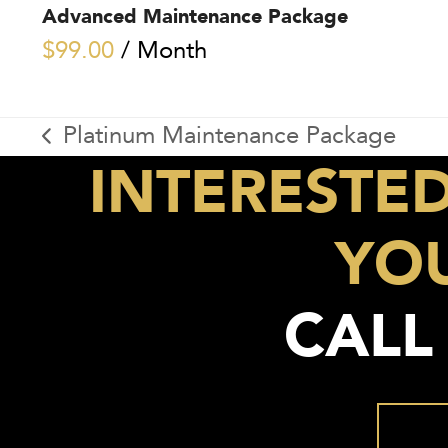
Advanced Maintenance Package
$
99.00
/ Month
Platinum Maintenance Package
previous
INTERESTE
post:
YOU
CALL