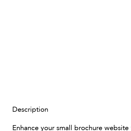
Description
Enhance your small brochure website