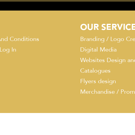
OUR SERVIC
nd Conditions
Branding / Logo Cre
 Log In
Digital Media
Websites Design an
Catalogues
Flyers design
Merchandise / Prom