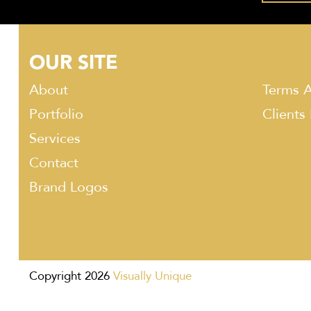
OUR SITE
About
Terms A
Portfolio
Clients
Services
Contact
Brand Logos
Copyright 2026
Visually Unique