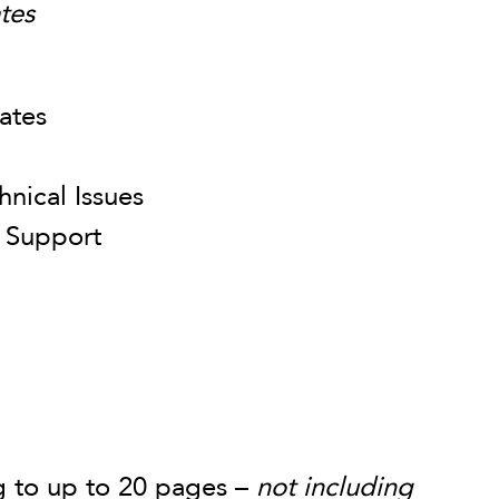
tes
ates
nical Issues
 Support
ve:
g to up to 20 pages –
not including