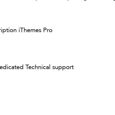
ription iThemes Pro
edicated Technical support