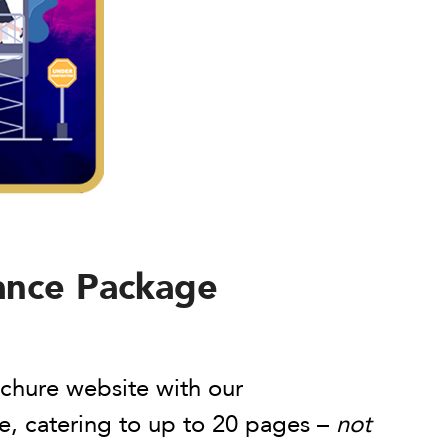
ance Package
chure website with our
, catering to up to 20 pages –
not