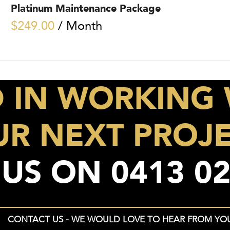
Platinum Maintenance Package
$
249.00
/ Month
D IN WORKING 
R NEXT PROJ
 US ON
0413 02
CONTACT US - WE WOULD LOVE TO HEAR FROM YO